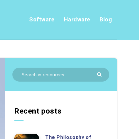
Software
Hardware
Blog
Recent posts
The Philosophy of