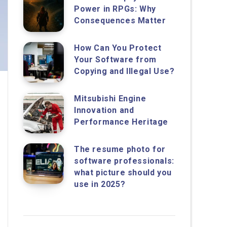
Power in RPGs: Why
Consequences Matter
How Can You Protect
Your Software from
Copying and Illegal Use?
Mitsubishi Engine
Innovation and
Performance Heritage
The resume photo for
software professionals:
what picture should you
use in 2025?