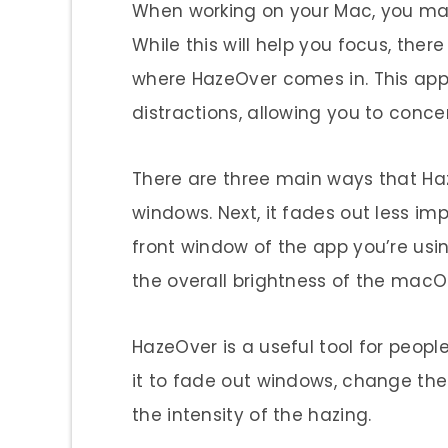
When working on your Mac, you may
While this will help you focus, there
where HazeOver comes in. This appl
distractions, allowing you to conce
There are three main ways that Haz
windows. Next, it fades out less imp
front window of the app you’re usi
the overall brightness of the macO
HazeOver is a useful tool for peopl
it to fade out windows, change th
the intensity of the hazing.