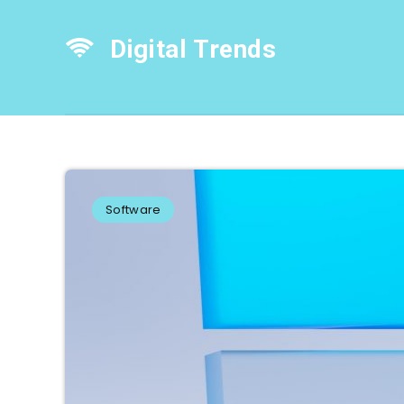
Digital Trends
Software