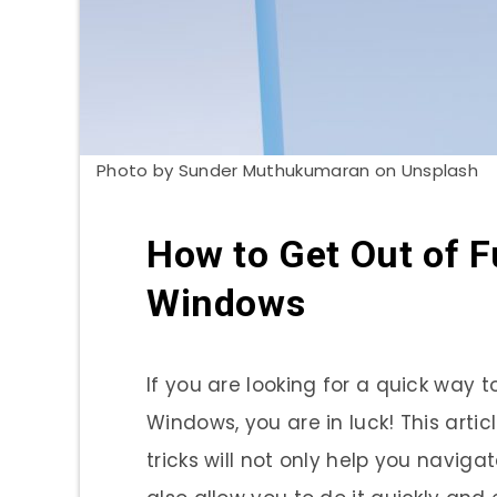
Photo by Sunder Muthukumaran on Unsplash
How to Get Out of F
Windows
If you are looking for a quick way t
Windows, you are in luck! This artic
tricks will not only help you navigat