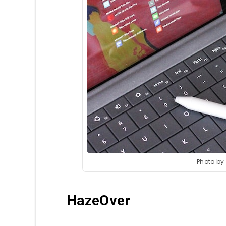
Photo by
HazeOver