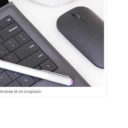
 Andrew M on Unsplash