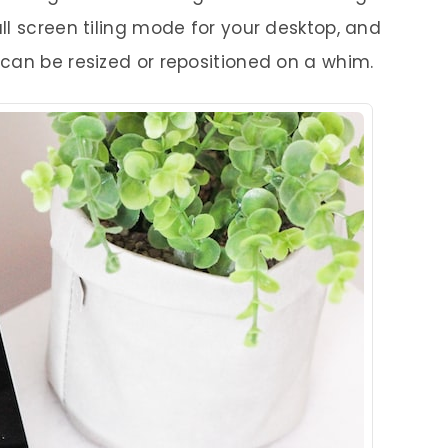
ll screen tiling mode for your desktop, and
can be resized or repositioned on a whim.