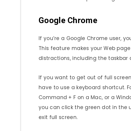
Google Chrome
If you’re a Google Chrome user, y
This feature makes your Web page 
distractions, including the taskba
If you want to get out of full scree
have to use a keyboard shortcut. F
Command + F on a Mac, or a Window
you can click the green dot in the 
exit full screen.