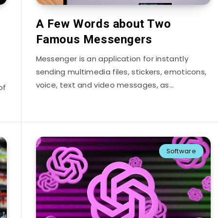
A Few Words about Two
Famous Messengers
Messenger is an application for instantly
sending multimedia files, stickers, emoticons,
voice, text and video messages, as…
of
Software