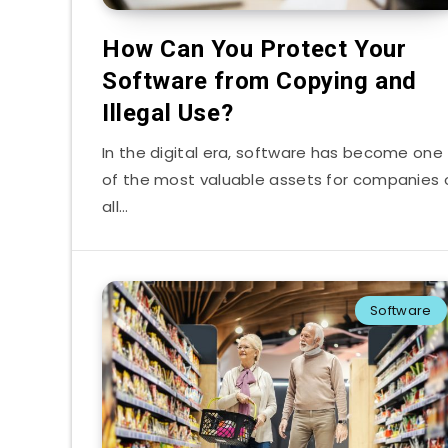
How Can You Protect Your
Software from Copying and
Illegal Use?
In the digital era, software has become one
of the most valuable assets for companies 
all…
Software