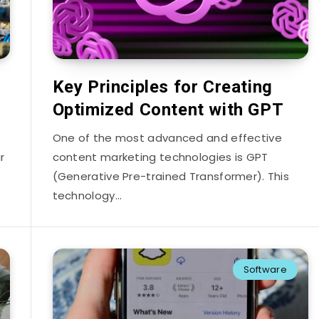
Key Principles for Creating
Optimized Content with GPT
One of the most advanced and effective
r
content marketing technologies is GPT
(Generative Pre-trained Transformer). This
technology…
Software