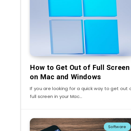
How to Get Out of Full Screen
on Mac and Windows
If you are looking for a quick way to get out 
full screen in your Mac…
Software