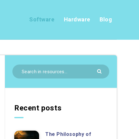
Software
Hardware
Blog
Recent posts
The Philosophy of