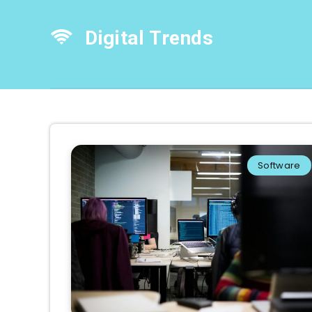
Digital Trends
Software