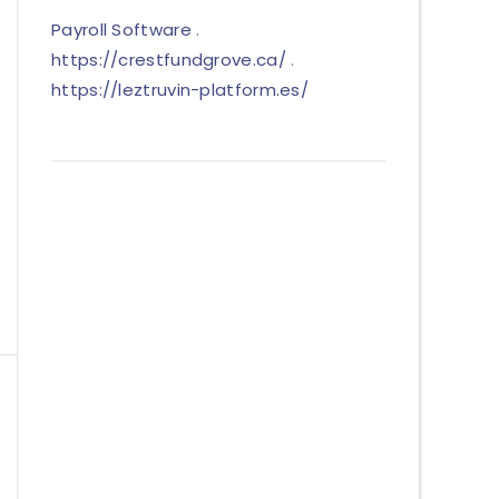
Payroll Software
.
https://crestfundgrove.ca/
.
https://leztruvin-platform.es/