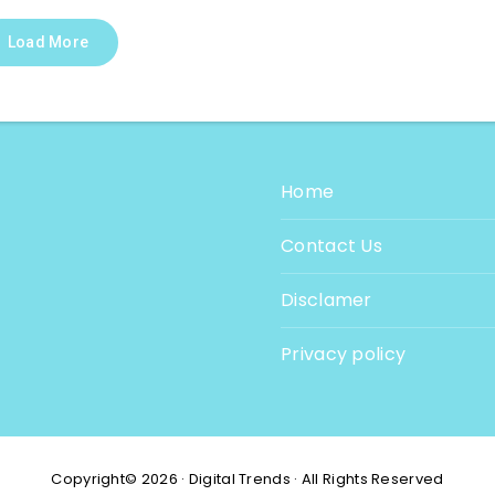
Load More
Home
Contact Us
Disclamer
Privacy policy
Copyright© 2026 · Digital Trends · All Rights Reserved