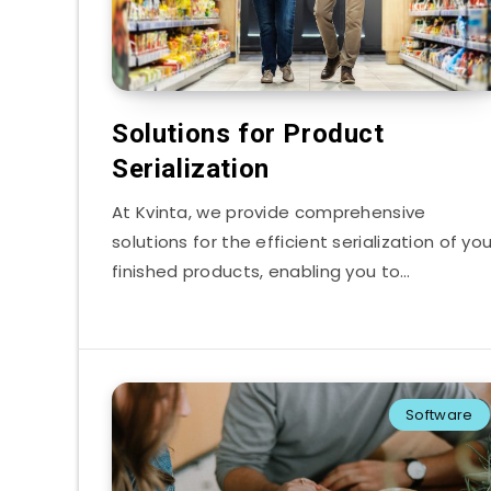
Solutions for Product
Serialization
At Kvinta, we provide comprehensive
solutions for the efficient serialization of you
finished products, enabling you to…
Software