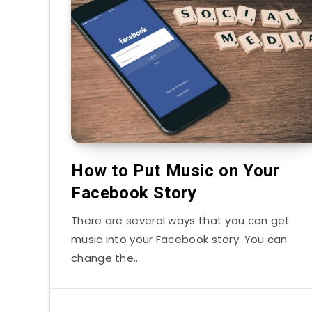
How to Put Music on Your
Facebook Story
There are several ways that you can get
music into your Facebook story. You can
change the…