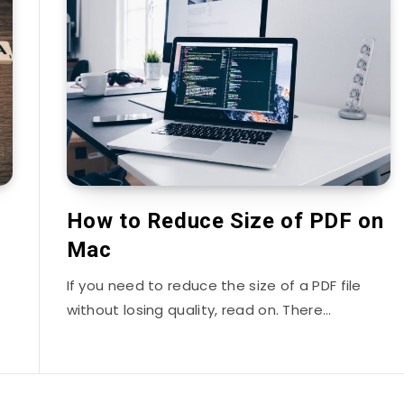
How to Reduce Size of PDF on
Mac
If you need to reduce the size of a PDF file
without losing quality, read on. There…