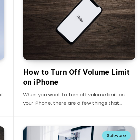
How to Turn Off Volume Limit
on iPhone
of
When you want to turn off volume limit on
your iPhone, there are a few things that…
Software