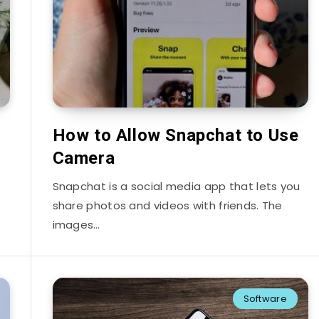
How to Allow Snapchat to Use
Camera
Snapchat is a social media app that lets you
share photos and videos with friends. The
images…
Software