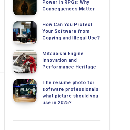
Power in RPGs: Why
Consequences Matter
How Can You Protect
Your Software from
Copying and Illegal Use?
Mitsubishi Engine
Innovation and
Performance Heritage
The resume photo for
software professionals:
what picture should you
use in 2025?