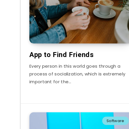
App to Find Friends
Every person in this world goes through a
process of socialization, which is extremely
important for the…
Software