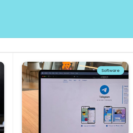
Software