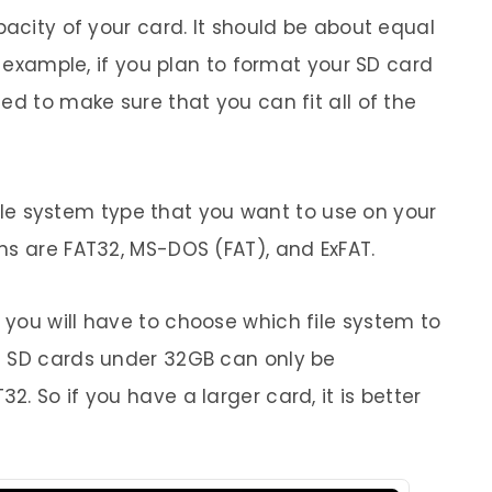
pacity of your card. It should be about equal
r example, if you plan to format your SD card
ed to make sure that you can fit all of the
 file system type that you want to use on your
ns are FAT32, MS-DOS (FAT), and ExFAT.
you will have to choose which file system to
t SD cards under 32GB can only be
. So if you have a larger card, it is better