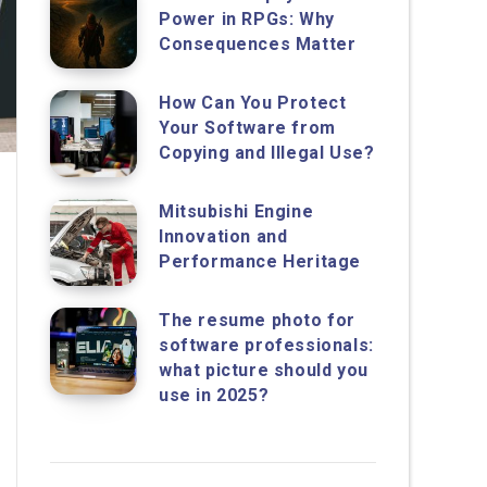
Power in RPGs: Why
Consequences Matter
How Can You Protect
Your Software from
Copying and Illegal Use?
Mitsubishi Engine
Innovation and
Performance Heritage
The resume photo for
software professionals:
what picture should you
use in 2025?