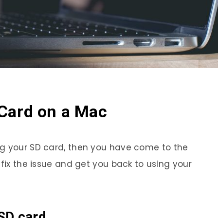
Card on a Mac
ng your SD card, then you have come to the
 fix the issue and get you back to using your
SD card