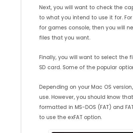
Next, you will want to check the ca
to what you intend to use it for. Fo
for games console, then you will ne
files that you want.
Finally, you will want to select the
SD card. Some of the popular optio
Depending on your Mac OS version, 
use. However, you should know tha
formatted in MS-DOS (FAT) and FAT32
to use the exFAT option.