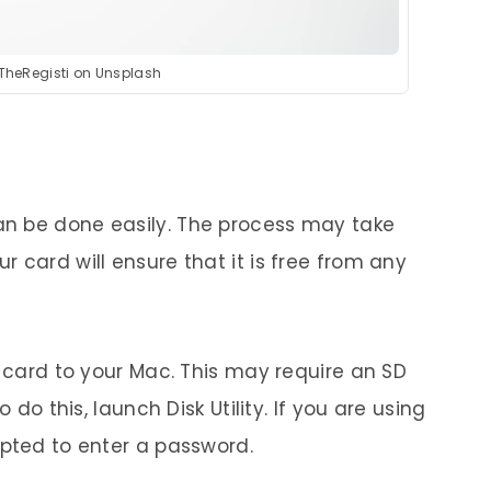
 TheRegisti on Unsplash
n be done easily. The process may take
 card will ensure that it is free from any
D card to your Mac. This may require an SD
 do this, launch Disk Utility. If you are using
mpted to enter a password.