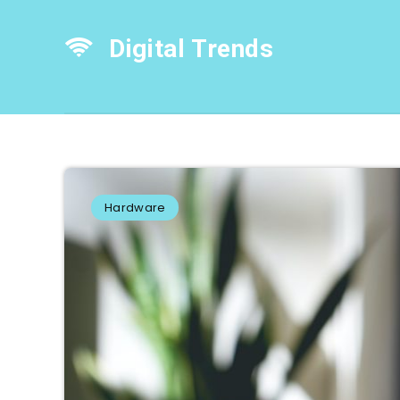
Digital Trends
Hardware