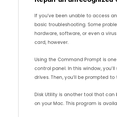
If you’ve been unable to access an
basic troubleshooting. Some probl
hardware, software, or even a viru
card, however.
Using the Command Prompt is one way
control panel. In this window, you’l
drives. Then, you’ll be prompted to 
Disk Utility is another tool that c
on your Mac. This program is availa