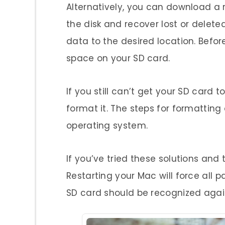
Alternatively, you can download a 
the disk and recover lost or delete
data to the desired location. Befor
space on your SD card.
If you still can’t get your SD card
format it. The steps for formattin
operating system.
If you’ve tried these solutions and t
Restarting your Mac will force all p
SD card should be recognized agai