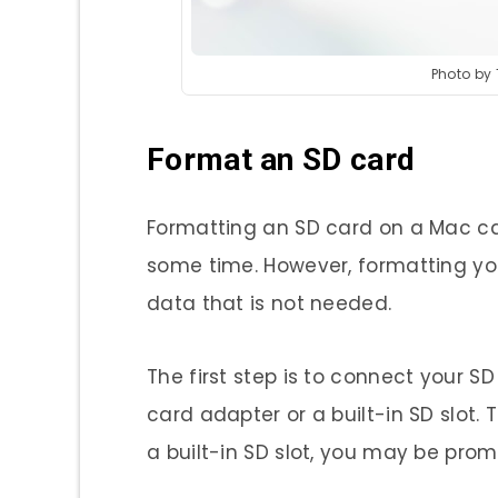
Photo by
Format an SD card
Formatting an SD card on a Mac ca
some time. However, formatting your
data that is not needed.
The first step is to connect your S
card adapter or a built-in SD slot. To
a built-in SD slot, you may be pro