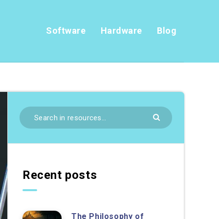
Software
Hardware
Blog
Recent posts
The Philosophy of