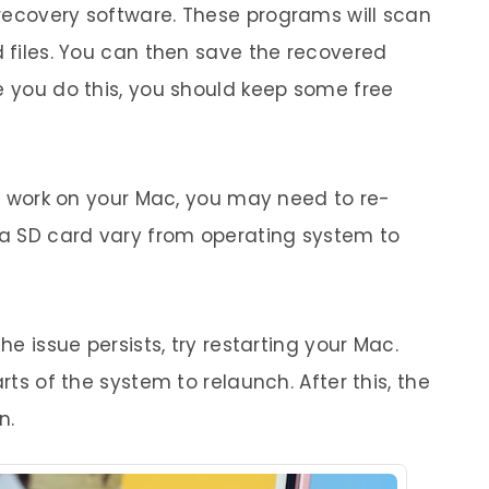
recovery software. These programs will scan
d files. You can then save the recovered
e you do this, you should keep some free
 to work on your Mac, you may need to re-
g a SD card vary from operating system to
he issue persists, try restarting your Mac.
arts of the system to relaunch. After this, the
n.