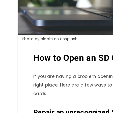
Photo by blocks on Unsplash
How to Open an SD 
If you are having a problem openi
right place. Here are a few ways to
cards.
Repair an unrecognized 