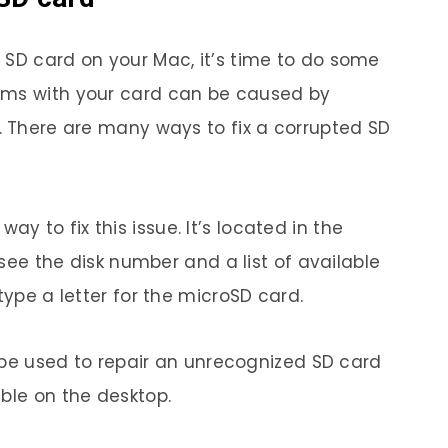
 SD card on your Mac, it’s time to do some
ems with your card can be caused by
s. There are many ways to fix a corrupted SD
 to fix this issue. It’s located in the
l see the disk number and a list of available
type a letter for the microSD card.
an be used to repair an unrecognized SD card
ble on the desktop.