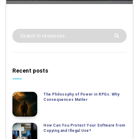
Recent posts
The Philosophy of Power in RPGs: Why
Consequences Matter
How Can You Protect Your Software from
Copying and Illegal Use?