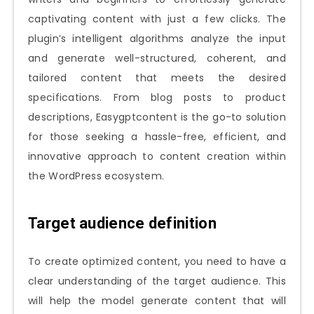
captivating content with just a few clicks. The
plugin’s intelligent algorithms analyze the input
and generate well-structured, coherent, and
tailored content that meets the desired
specifications. From blog posts to product
descriptions, Easygptcontent is the go-to solution
for those seeking a hassle-free, efficient, and
innovative approach to content creation within
the WordPress ecosystem.
Target audience definition
To create optimized content, you need to have a
clear understanding of the target audience. This
will help the model generate content that will