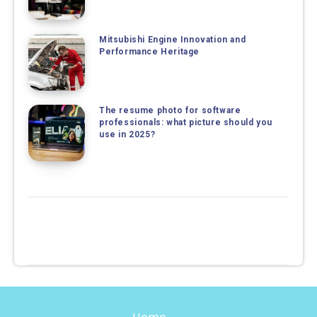
Mitsubishi Engine Innovation and
Performance Heritage
The resume photo for software
professionals: what picture should you
use in 2025?