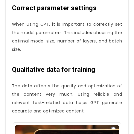
Correct parameter settings
When using GPT, it is important to correctly set
the model parameters. This includes choosing the
optimal model size, number of layers, and batch
size.
Qualitative data for training
The data affects the quality and optimization of
the content very much. Using reliable and
relevant task-related data helps GPT generate
accurate and optimized content.