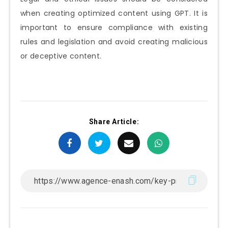
when creating optimized content using GPT. It is
important to ensure compliance with existing
rules and legislation and avoid creating malicious
or deceptive content.
Share Article: