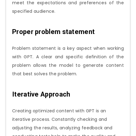
meet the expectations and preferences of the
specified audience.
Proper problem statement
Problem statement is a key aspect when working
with GPT. A clear and specific definition of the
problem allows the model to generate content
that best solves the problem.
Iterative Approach
Creating optimized content with GPT is an
iterative process. Constantly checking and
adjusting the results, analyzing feedback and