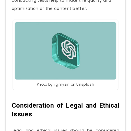
conducting tests help to make the quality and
optimization of the content better.
Photo by ilgmyzin on Unsplash
Consideration of Legal and Ethical
Issues
Legal and ethical issues should be considered