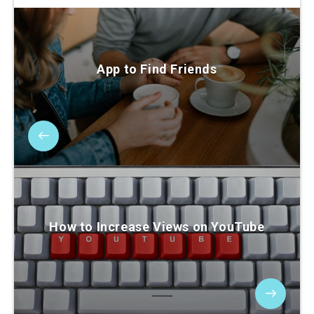
App to Find Friends
How to Increase Views on YouTube