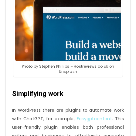
Photo by Stephen Phillips – Hostreviews.co.uk on
Unsplash
Simplifying work
In WordPress there are plugins to automate work
with ChatGPT, for example,
Easygptcontent
. This
user-friendly plugin enables both professional
writers and beginners to effortlessly generate