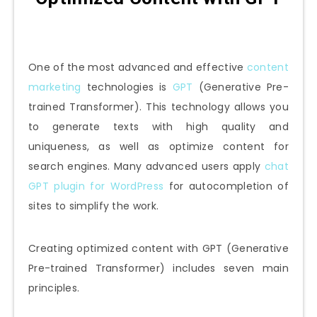
One of the most advanced and effective
content
marketing
technologies is
GPT
(Generative Pre-
trained Transformer). This technology allows you
to generate texts with high quality and
uniqueness, as well as optimize content for
search engines. Many advanced users apply
chat
GPT plugin for WordPress
for autocompletion of
sites to simplify the work.
Creating optimized content with GPT (Generative
Pre-trained Transformer) includes seven main
principles.