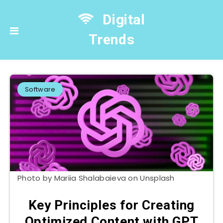
Digital
Trends
Software
Photo by Mariia Shalabaieva on Unsplash
Key Principles for Creating
Optimized Content with GPT