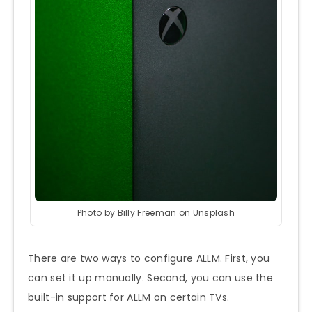
Photo by Billy Freeman on Unsplash
There are two ways to configure ALLM. First, you
can set it up manually. Second, you can use the
built-in support for ALLM on certain TVs.