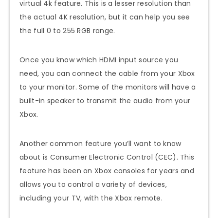
virtual 4k feature. This is a lesser resolution than
the actual 4K resolution, but it can help you see
the full 0 to 255 RGB range.
Once you know which HDMI input source you
need, you can connect the cable from your Xbox
to your monitor. Some of the monitors will have a
built-in speaker to transmit the audio from your
Xbox.
Another common feature you’ll want to know
about is Consumer Electronic Control (CEC). This
feature has been on Xbox consoles for years and
allows you to control a variety of devices,
including your TV, with the Xbox remote.