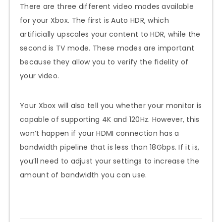
There are three different video modes available
for your Xbox. The first is Auto HDR, which
artificially upscales your content to HDR, while the
second is TV mode. These modes are important
because they allow you to verify the fidelity of
your video.
Your Xbox will also tell you whether your monitor is
capable of supporting 4K and 120Hz. However, this
won’t happen if your HDMI connection has a
bandwidth pipeline that is less than 18Gbps. If it is,
you’ll need to adjust your settings to increase the
amount of bandwidth you can use.