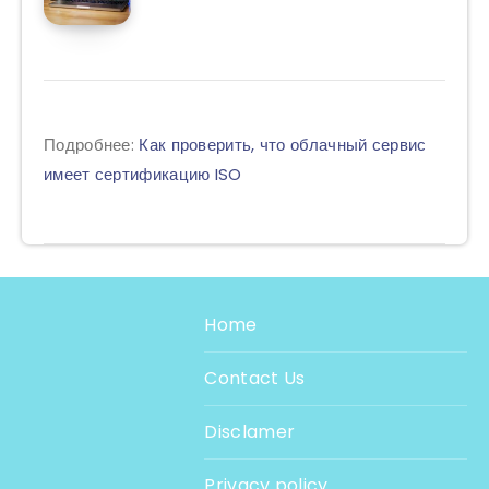
Подробнее:
Как проверить, что облачный сервис
имеет сертификацию ISO
Home
Contact Us
Disclamer
Privacy policy