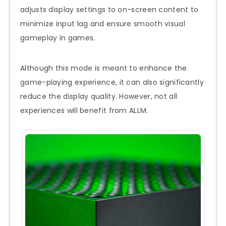
adjusts display settings to on-screen content to
minimize input lag and ensure smooth visual
gameplay in games.
Although this mode is meant to enhance the
game-playing experience, it can also significantly
reduce the display quality. However, not all
experiences will benefit from ALLM.