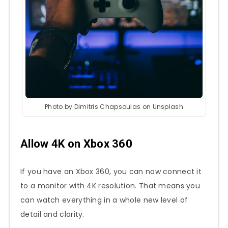
Photo by Dimitris Chapsoulas on Unsplash
Allow 4K on Xbox 360
If you have an Xbox 360, you can now connect it
to a monitor with 4K resolution. That means you
can watch everything in a whole new level of
detail and clarity.