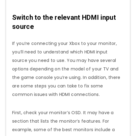
Switch to the relevant HDMI input
source
If you’re connecting your Xbox to your monitor,
you’ll need to understand which HDMI input
source you need to use. You may have several
options depending on the model of your TV and
the game console you’re using. In addition, there
are some steps you can take to fix some
common issues with HDMI connections.
First, check your monitor’s OSD. It may have a
section that lists the monitor’s features. For
example, some of the best monitors include a