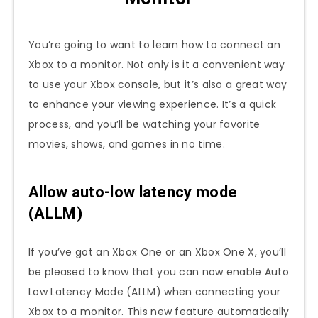
You’re going to want to learn how to connect an
Xbox to a monitor. Not only is it a convenient way
to use your Xbox console, but it’s also a great way
to enhance your viewing experience. It’s a quick
process, and you’ll be watching your favorite
movies, shows, and games in no time.
Allow auto-low latency mode
(ALLM)
If you’ve got an Xbox One or an Xbox One X, you’ll
be pleased to know that you can now enable Auto
Low Latency Mode (ALLM) when connecting your
Xbox to a monitor. This new feature automatically