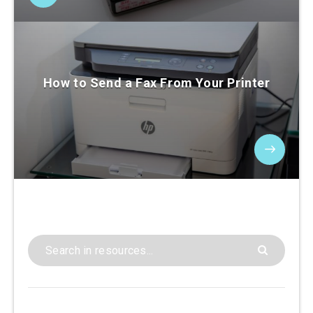
How to Send a Fax From Your Printer