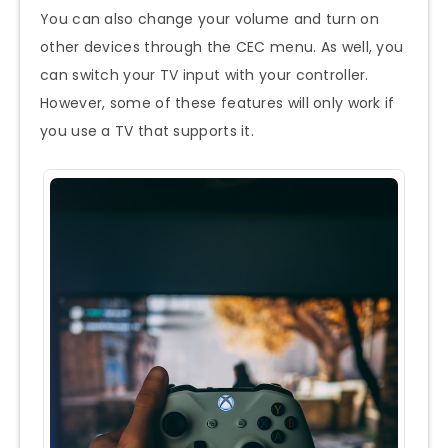
You can also change your volume and turn on
other devices through the CEC menu. As well, you
can switch your TV input with your controller.
However, some of these features will only work if
you use a TV that supports it.