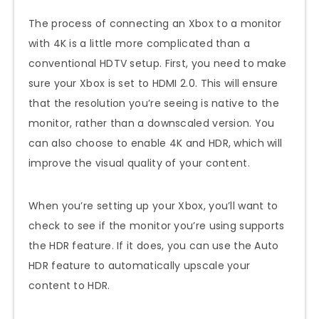
The process of connecting an Xbox to a monitor
with 4K is a little more complicated than a
conventional HDTV setup. First, you need to make
sure your Xbox is set to HDMI 2.0. This will ensure
that the resolution you’re seeing is native to the
monitor, rather than a downscaled version. You
can also choose to enable 4K and HDR, which will
improve the visual quality of your content.
When you’re setting up your Xbox, you’ll want to
check to see if the monitor you’re using supports
the HDR feature. If it does, you can use the Auto
HDR feature to automatically upscale your
content to HDR.