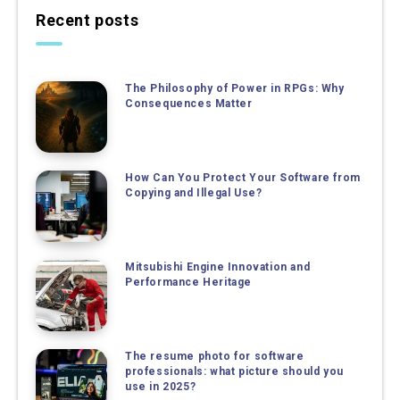
Recent posts
The Philosophy of Power in RPGs: Why
Consequences Matter
How Can You Protect Your Software from
Copying and Illegal Use?
Mitsubishi Engine Innovation and
Performance Heritage
The resume photo for software
professionals: what picture should you
use in 2025?