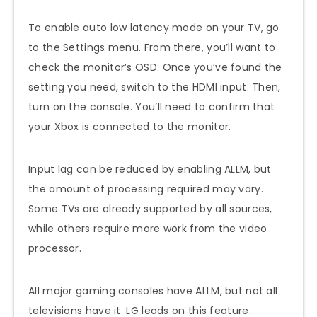
To enable auto low latency mode on your TV, go
to the Settings menu. From there, you’ll want to
check the monitor’s OSD. Once you’ve found the
setting you need, switch to the HDMI input. Then,
turn on the console. You’ll need to confirm that
your Xbox is connected to the monitor.
Input lag can be reduced by enabling ALLM, but
the amount of processing required may vary.
Some TVs are already supported by all sources,
while others require more work from the video
processor.
All major gaming consoles have ALLM, but not all
televisions have it. LG leads on this feature.