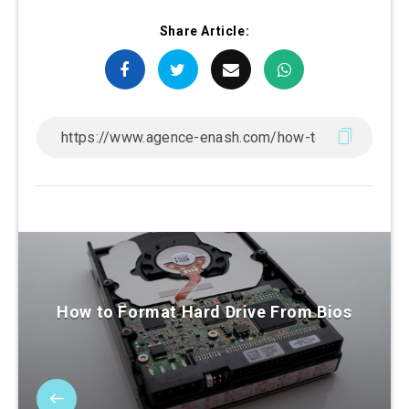
Share Article:
How to Format Hard Drive From Bios