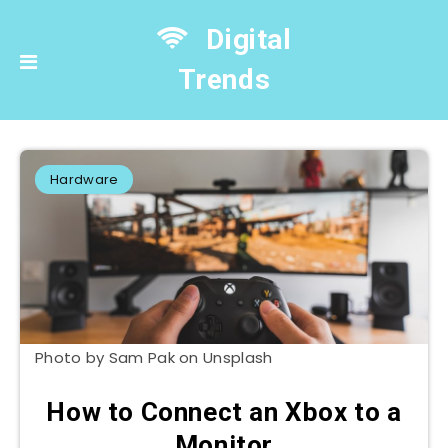
Digital
Trends
Hardware
Photo by Sam Pak on Unsplash
How to Connect an Xbox to a
Monitor