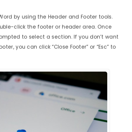
rd by using the Header and Footer tools.
ouble-click the footer or header area. Once
rompted to select a section. If you don’t want
ter, you can click “Close Footer” or “Esc” to