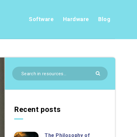
Software
Hardware
Blog
Recent posts
The Philosophy of