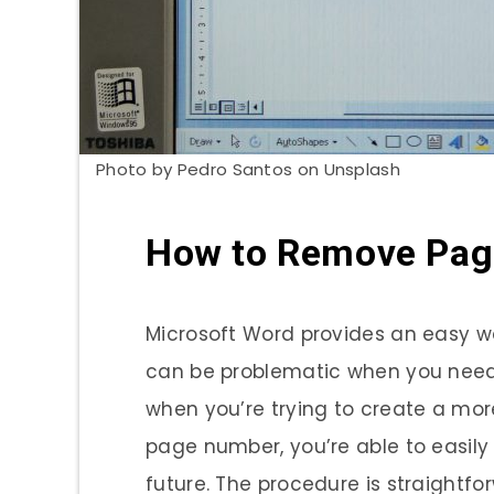
Photo by Pedro Santos on Unsplash
How to Remove Pag
Microsoft Word provides an easy 
can be problematic when you need 
when you’re trying to create a mo
page number, you’re able to easily
future. The procedure is straightfo