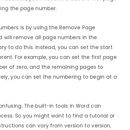
eting the page number.
umbers is by using the Remove Page
ill remove all page numbers in the
ry to do this. Instead, you can set the start
rent. For example, you can set the first page
ber of zero, and the remaining pages to
vely, you can set the numbering to begin at a
nfusing. The built-in tools in Word can
ess. So you might want to find a tutorial or
structions can vary from version to version,