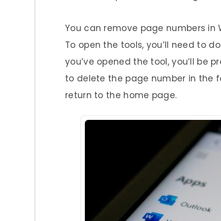
You can remove page numbers in Wo
To open the tools, you’ll need to d
you’ve opened the tool, you’ll be p
to delete the page number in the foo
return to the home page.