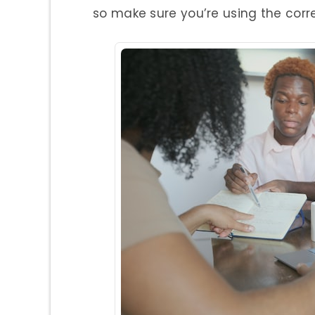
so make sure you’re using the corr