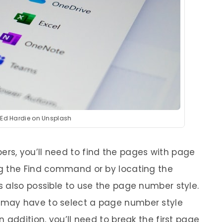
 Ed Hardie on Unsplash
s, you’ll need to find the pages with page
g the Find command or by locating the
 also possible to use the page number style.
may have to select a page number style
 addition, you’ll need to break the first page