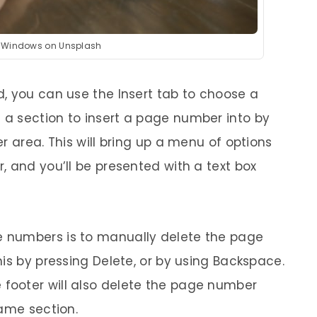
y Windows on Unsplash
, you can use the Insert tab to choose a
a section to insert a page number into by
r area. This will bring up a menu of options
, and you’ll be presented with a text box
 numbers is to manually delete the page
is by pressing Delete, or by using Backspace.
ooter will also delete the page number
same section.