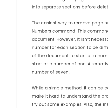
into separate sections before del
The easiest way to remove page n
Numbers command. This command w
document. However, it isn’t necessa
number for each section to be diffe
of the document to start at a num
start at a number of one. Alternati
number of seven.
While a simple method, it can be co
make it hard to understand the proc
try out some examples. Also, the in