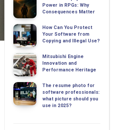
Power in RPGs: Why
Consequences Matter
How Can You Protect
Your Software from
Copying and Illegal Use?
Mitsubishi Engine
Innovation and
Performance Heritage
The resume photo for
software professionals:
what picture should you
use in 2025?