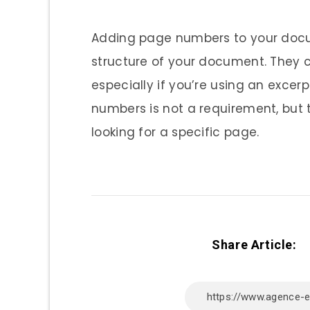
Adding page numbers to your docum
structure of your document. They c
especially if you’re using an exce
numbers is not a requirement, but t
looking for a specific page.
Share Article: