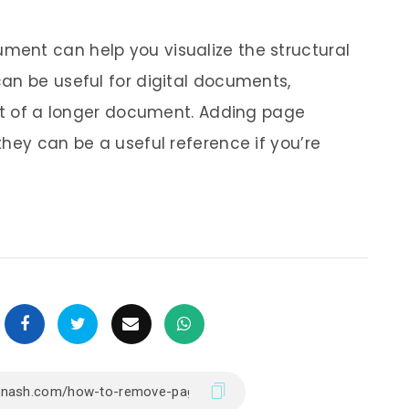
ent can help you visualize the structural
an be useful for digital documents,
rpt of a longer document. Adding page
hey can be a useful reference if you’re