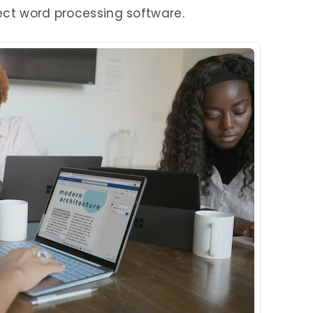
ect word processing software.