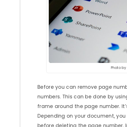
Photo by
Before you can remove page number
numbers. This can be done by usin
frame around the page number. It’s
Depending on your document, you 
before deleting the page number. In