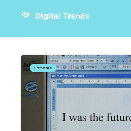
Digital Trends
Software