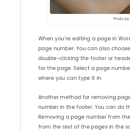
Photo b
When you’re editing a page in Word
page number. You can also choose 
double-clicking the footer or heade
for the page. Select a page number
where you can type it in.
Another method for removing page
number in the footer. You can do th
Removing a page number from the f
from the rest of the pages in the 