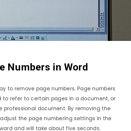
e Numbers in Word
way to remove page numbers. Page numbers
to refer to certain pages in a document, or
re professional document. By removing the
 adjust the page numbering settings in the
rward and will take about five seconds.