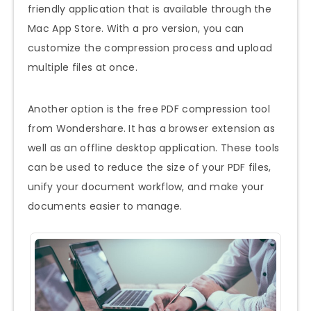
friendly application that is available through the
Mac App Store. With a pro version, you can
customize the compression process and upload
multiple files at once.
Another option is the free PDF compression tool
from Wondershare. It has a browser extension as
well as an offline desktop application. These tools
can be used to reduce the size of your PDF files,
unify your document workflow, and make your
documents easier to manage.