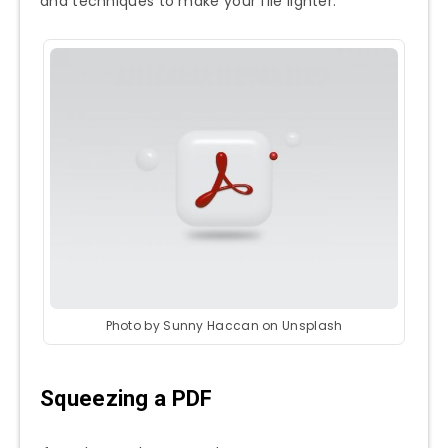
and techniques to make your file lighter.
Photo by Sunny Haccan on Unsplash
Squeezing a PDF