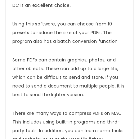
DC is an excellent choice.
Using this software, you can choose from 10
presets to reduce the size of your PDFs. The
program also has a batch conversion function.
Some PDFs can contain graphics, photos, and
other objects. These can add up to a large file,
which can be difficult to send and store. If you
need to send a document to multiple people, it is
best to send the lighter version.
There are many ways to compress PDFs on MAC.
This includes using built-in programs and third-
party tools. In addition, you can learn some tricks