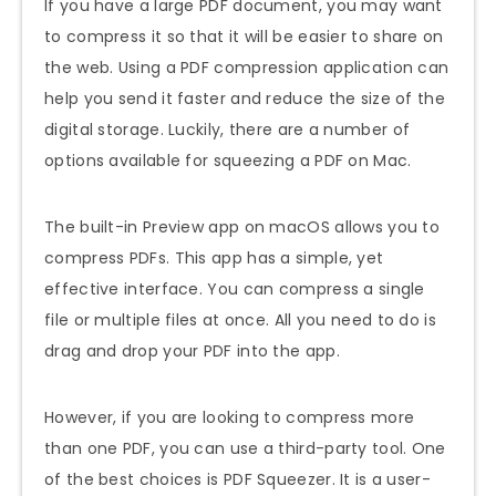
If you have a large PDF document, you may want
to compress it so that it will be easier to share on
the web. Using a PDF compression application can
help you send it faster and reduce the size of the
digital storage. Luckily, there are a number of
options available for squeezing a PDF on Mac.
The built-in Preview app on macOS allows you to
compress PDFs. This app has a simple, yet
effective interface. You can compress a single
file or multiple files at once. All you need to do is
drag and drop your PDF into the app.
However, if you are looking to compress more
than one PDF, you can use a third-party tool. One
of the best choices is PDF Squeezer. It is a user-