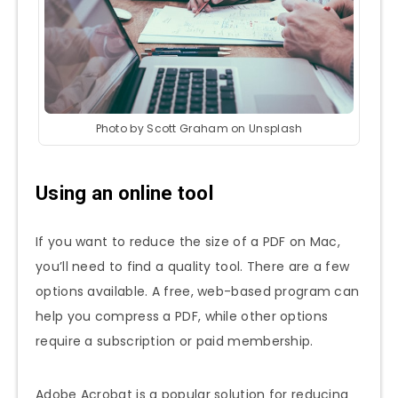
Photo by Scott Graham on Unsplash
Using an online tool
If you want to reduce the size of a PDF on Mac,
you’ll need to find a quality tool. There are a few
options available. A free, web-based program can
help you compress a PDF, while other options
require a subscription or paid membership.
Adobe Acrobat is a popular solution for reducing