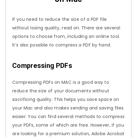
If you need to reduce the size of a PDF file
without losing quality, read on. There are several
options to choose from, including an online tool.
It’s also possible to compress a PDF by hand.
Compressing PDFs
Compressing PDFs on MAC is a good way to
reduce the size of your documents without
sacrificing quality. This helps you save space on
your Mac and also makes sending and saving files
easier. You can find several methods to compress
your PDFs, some of which are free. However, if you
are looking for a premium solution, Adobe Acrobat