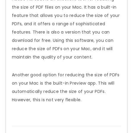
the size of PDF files on your Mac. It has a built-in
feature that allows you to reduce the size of your
PDFs, and it offers a range of sophisticated
features. There is also a version that you can
download for free. Using this software, you can
reduce the size of PDFs on your Mac, and it will
maintain the quality of your content.
Another good option for reducing the size of PDFs
on your Mac is the built-in Preview app. This will
automatically reduce the size of your PDFs.
However, this is not very flexible.