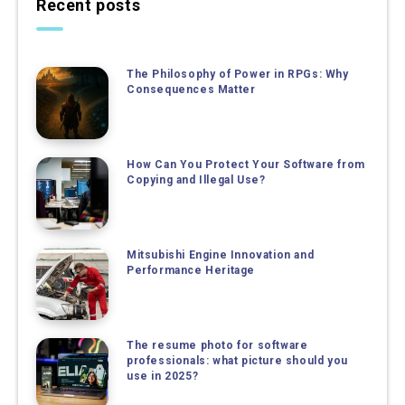
Recent posts
The Philosophy of Power in RPGs: Why
Consequences Matter
How Can You Protect Your Software from
Copying and Illegal Use?
Mitsubishi Engine Innovation and
Performance Heritage
The resume photo for software
professionals: what picture should you
use in 2025?