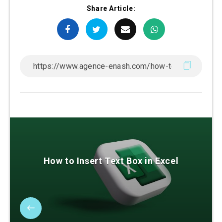
Share Article:
How to Insert Text Box in Excel