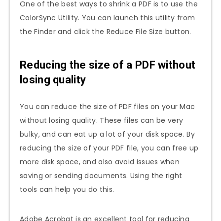
One of the best ways to shrink a PDF is to use the
ColorSync Utility. You can launch this utility from
the Finder and click the Reduce File Size button.
Reducing the size of a PDF without
losing quality
You can reduce the size of PDF files on your Mac
without losing quality. These files can be very
bulky, and can eat up a lot of your disk space. By
reducing the size of your PDF file, you can free up
more disk space, and also avoid issues when
saving or sending documents. Using the right
tools can help you do this.
Adobe Acrobat is an excellent tool for reducing