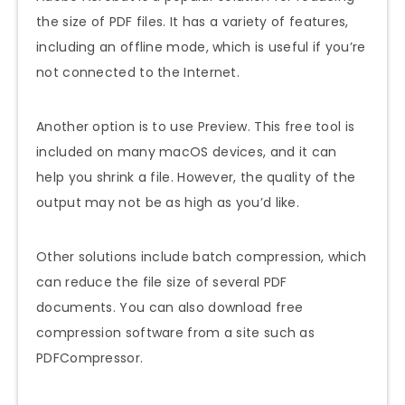
the size of PDF files. It has a variety of features,
including an offline mode, which is useful if you’re
not connected to the Internet.
Another option is to use Preview. This free tool is
included on many macOS devices, and it can
help you shrink a file. However, the quality of the
output may not be as high as you’d like.
Other solutions include batch compression, which
can reduce the file size of several PDF
documents. You can also download free
compression software from a site such as
PDFCompressor.