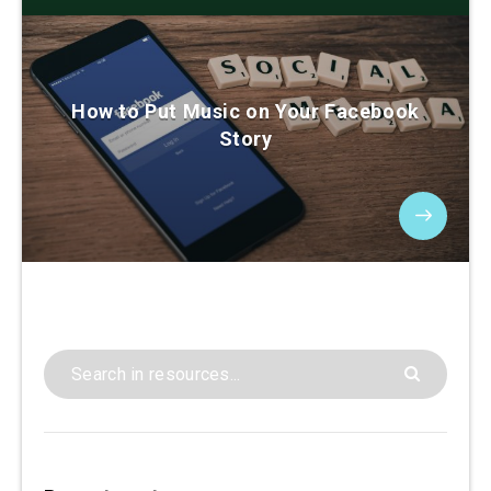
How to Put Music on Your Facebook
Story