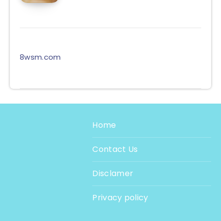
8wsm.com
Home
Contact Us
Disclamer
Privacy policy