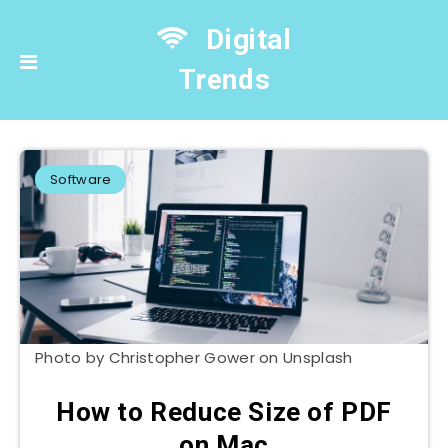
Digital
Trends
Software
Photo by Christopher Gower on Unsplash
How to Reduce Size of PDF
on Mac